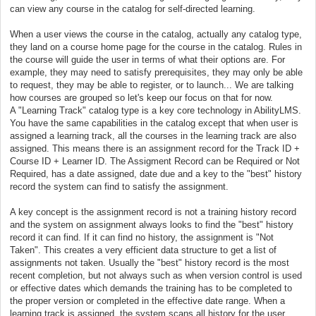
can view any course in the catalog for self-directed learning.
When a user views the course in the catalog, actually any catalog type,
they land on a course home page for the course in the catalog. Rules in
the course will guide the user in terms of what their options are. For
example, they may need to satisfy prerequisites, they may only be able
to request, they may be able to register, or to launch... We are talking
how courses are grouped so let's keep our focus on that for now.
A "Learning Track" catalog type is a key core technology in AbilityLMS.
You have the same capabilities in the catalog except that when user is
assigned a learning track, all the courses in the learning track are also
assigned. This means there is an assignment record for the Track ID +
Course ID + Learner ID. The Assigment Record can be Required or Not
Required, has a date assigned, date due and a key to the "best" history
record the system can find to satisfy the assignment.
A key concept is the assignment record is not a training history record
and the system on assignment always looks to find the "best" history
record it can find. If it can find no history, the assignment is "Not
Taken". This creates a very efficient data structure to get a list of
assignments not taken. Usually the "best" history record is the most
recent completion, but not always such as when version control is used
or effective dates which demands the training has to be completed to
the proper version or completed in the effective date range. When a
learning track is assigned, the system scans all history for the user