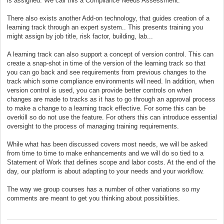
is assigned. We call this a Compliance Needs Assessment.
There also exists another Add-on technology, that guides creation of a
learning track through an expert system.. This presents training you
might assign by job title, risk factor, building, lab...
A learning track can also support a concept of version control. This can
create a snap-shot in time of the version of the learning track so that
you can go back and see requirements from previous changes to the
track which some compliance environments will need. In addition, when
version control is used, you can provide better controls on when
changes are made to tracks as it has to go through an approval process
to make a change to a learning track effective. For some this can be
overkill so do not use the feature. For others this can introduce essential
oversight to the process of managing training requirements.
While what has been discussed covers most needs, we will be asked
from time to time to make enhancements and we will do so tied to a
Statement of Work that defines scope and labor costs. At the end of the
day, our platform is about adapting to your needs and your workflow.
The way we group courses has a number of other variations so my
comments are meant to get you thinking about possibilities.