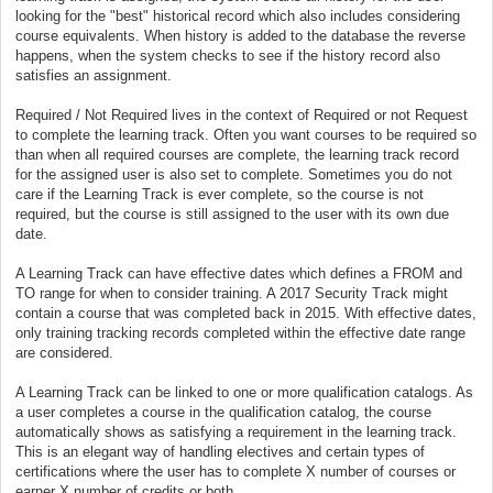
looking for the "best" historical record which also includes considering
course equivalents. When history is added to the database the reverse
happens, when the system checks to see if the history record also
satisfies an assignment.
Required / Not Required lives in the context of Required or not Request
to complete the learning track. Often you want courses to be required so
than when all required courses are complete, the learning track record
for the assigned user is also set to complete. Sometimes you do not
care if the Learning Track is ever complete, so the course is not
required, but the course is still assigned to the user with its own due
date.
A Learning Track can have effective dates which defines a FROM and
TO range for when to consider training. A 2017 Security Track might
contain a course that was completed back in 2015. With effective dates,
only training tracking records completed within the effective date range
are considered.
A Learning Track can be linked to one or more qualification catalogs. As
a user completes a course in the qualification catalog, the course
automatically shows as satisfying a requirement in the learning track.
This is an elegant way of handling electives and certain types of
certifications where the user has to complete X number of courses or
earner X number of credits or both.