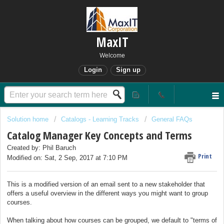
MaxIT
Welcome
Login
Sign up
Solution home
Catalogs - Learning Tracks
General FAQs
Catalog Manager Key Concepts and Terms
Created by: Phil Baruch
Print
Modified on: Sat, 2 Sep, 2017 at 7:10 PM
This is a modified version of an email sent to a new stakeholder that
offers a useful overview in the different ways you might want to group
courses.
When talking about how courses can be grouped, we default to "terms of