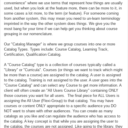
convenience" where we use terms that represent how things are usually
used, but when you look at the feature more, there can be more to it, in
some cases a lot more, to the term (or feature). For someone coming
from another system, this may mean you need to un-learn terminology
imprinted in the way the other system does things. We give you the
most bang for your time if we can help get you thinking about course
grouping in our nomenclature.
Our "Catalog Manager" is where we group courses into one or more
Catalog Types. Types include: Course Catalog, Learning Track,
Certification, Qualification Catalog.
A "Course Catalog" type is a collection of courses typically called a
"Library" or "Curricula". Courses (or things we want to track which might
be more than a course) are assigned to the catalog. A user is assigned
to the catalog. Training is not assigned to the user. A user goes into the
"Course Catalog" and can select any Course to get more information. A
client will often create an "All Users Course Library" containing ONLY
those courses you want for all users. The final piece for ALL Users is
assigning the All User (Flexi-Group) to that catalog. You may have
courses or content ONLY appropriate to a specific audience you DO
NOT want to share with other audiences. You can create as many
catalogs as you like and can regulate the audience who has access to
the catalog. A key concept is that while you are assigning the user to
the catalog, the courses are not assigned. Like going to the library, they