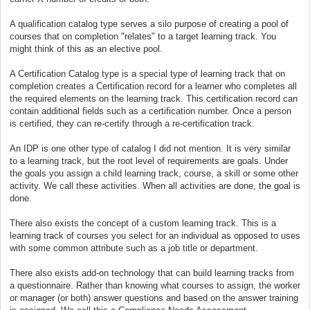
A qualification catalog type serves a silo purpose of creating a pool of
courses that on completion "relates" to a target learning track. You
might think of this as an elective pool.
A Certification Catalog type is a special type of learning track that on
completion creates a Certification record for a learner who completes all
the required elements on the learning track. This certification record can
contain additional fields such as a certification number. Once a person
is certified, they can re-certify through a re-certification track.
An IDP is one other type of catalog I did not mention. It is very similar
to a learning track, but the root level of requirements are goals. Under
the goals you assign a child learning track, course, a skill or some other
activity. We call these activities. When all activities are done, the goal is
done.
There also exists the concept of a custom learning track. This is a
learning track of courses you select for an individual as opposed to uses
with some common attribute such as a job title or department.
There also exists add-on technology that can build learning tracks from
a questionnaire. Rather than knowing what courses to assign, the worker
or manager (or both) answer questions and based on the answer training