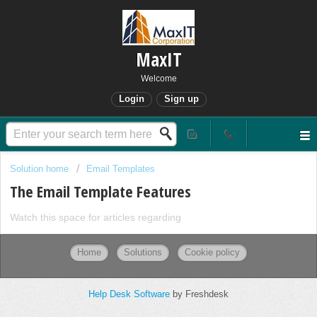
MaxIT
Welcome
Login
Sign up
Solution home
Email Templates
The Email Template Features
Watch this space for articles regarding
Home
Solutions
Cookie policy
Help Desk Software
by Freshdesk